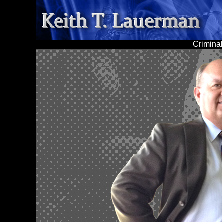
Criminal