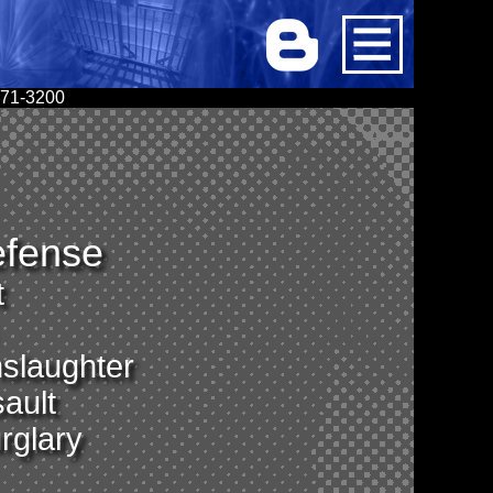
 671-3200
efense
t
slaughter
ault
rglary