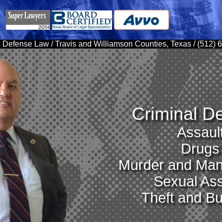
 Defense Law / Travis and Williamson Counties, Texas / (512)
Criminal D
Assaul
Drugs
Murder and Man
Sexual Ass
Theft and Bu