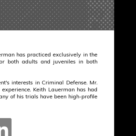
rman has practiced exclusively in the
r both adults and juveniles in both
t's interests in Criminal Defense. Mr.
al experience. Keith Lauerman has had
any of his trials have been high-profile