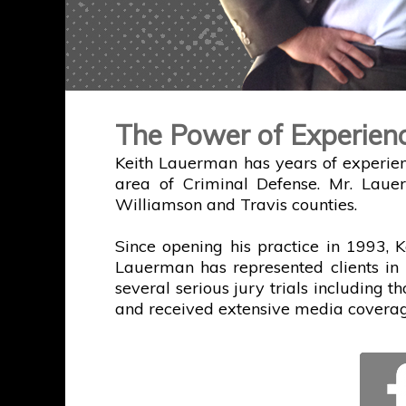
The Power of Experien
Keith Lauerman has years of experien
area of Criminal Defense. Mr. Laue
Williamson and Travis counties.
Since opening his practice in 1993, K
Lauerman has represented clients in 
several serious jury trials including t
and received extensive media coverag