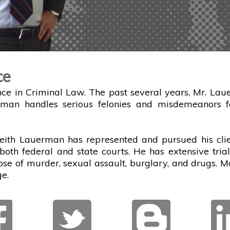
ce
ce in Criminal Law. The past several years, Mr. Laue
rman handles serious felonies and misdemeanors fo
eith Lauerman has represented and pursued his clien
both federal and state courts. He has extensive tri
hose of murder, sexual assault, burglary, and drugs. M
e.